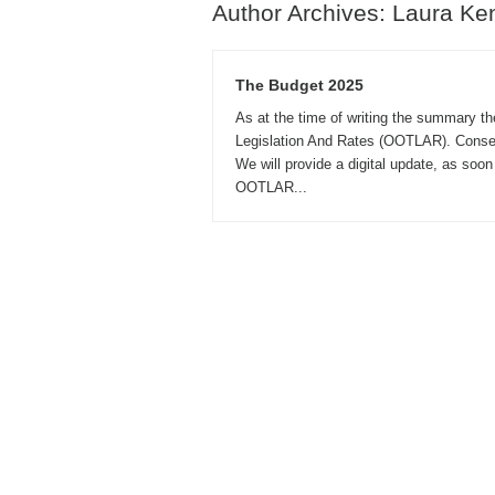
Author Archives: Laura Ke
The Budget 2025
As at the time of writing the summary t
Legislation And Rates (OOTLAR). Conseq
We will provide a digital update, as soo
OOTLAR...