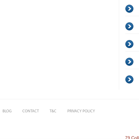
BLOG
CONTACT
T&C
PRIVACY POLICY
79 Col