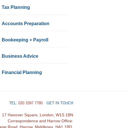
Tax Planning
Accounts Preparation
Bookeeping + Payroll
Business Advice
Financial Planning
TEL:
020 3397 7780
GET IN TOUCH
17 Hanover Square, London, W1S 1BN
Correspondence and Harrow Office:
lege Road, Harrow, Middlesex, HA1 1BD.