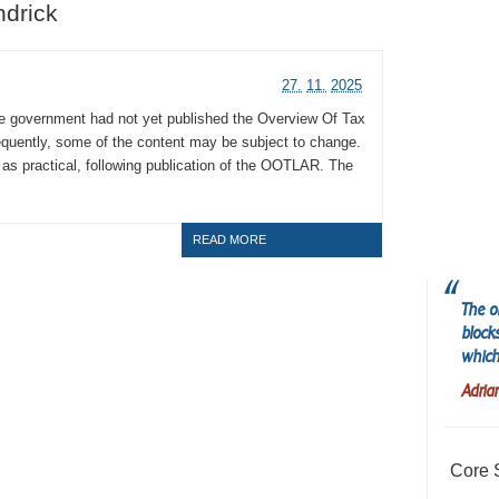
ndrick
27.
11.
2025
he government had not yet published the Overview Of Tax
uently, some of the content may be subject to change.
n as practical, following publication of the OOTLAR. The
READ MORE
The o
block
which
Adria
Core 