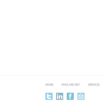
HOME
WHO ARE WE?
SERVICES