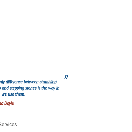
nly difference between stumbling
s and stepping stones is the way in
 we use them.
na Doyle
Services