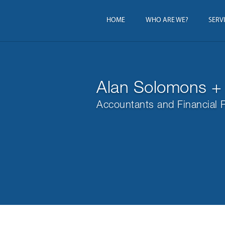
HOME
WHO ARE WE?
SERV
Alan Solomons +
Accountants and Financial 