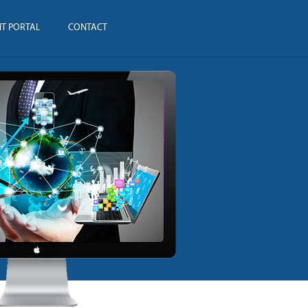
NT PORTAL
CONTACT