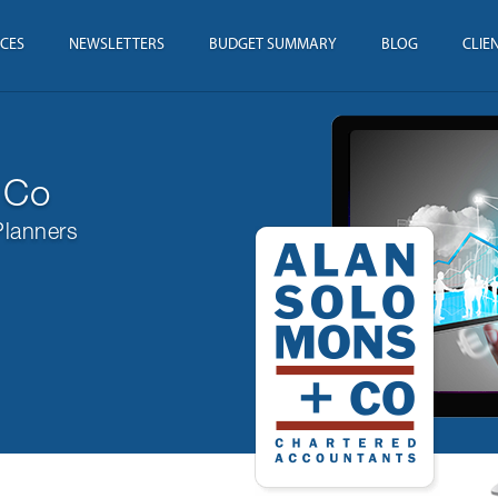
ICES
NEWSLETTERS
BUDGET SUMMARY
BLOG
CLIE
 Co
Planners