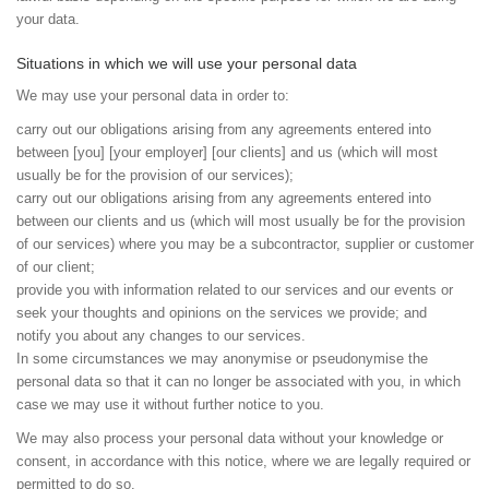
your data.
Situations in which we will use your personal data
We may use your personal data in order to:
carry out our obligations arising from any agreements entered into
between [you] [your employer] [our clients] and us (which will most
usually be for the provision of our services);
carry out our obligations arising from any agreements entered into
between our clients and us (which will most usually be for the provision
of our services) where you may be a subcontractor, supplier or customer
of our client;
provide you with information related to our services and our events or
seek your thoughts and opinions on the services we provide; and
notify you about any changes to our services.
In some circumstances we may anonymise or pseudonymise the
personal data so that it can no longer be associated with you, in which
case we may use it without further notice to you.
We may also process your personal data without your knowledge or
consent, in accordance with this notice, where we are legally required or
permitted to do so.