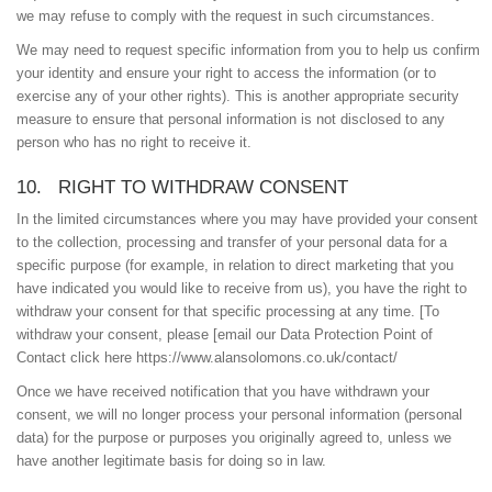
we may refuse to comply with the request in such circumstances.
We may need to request specific information from you to help us confirm
your identity and ensure your right to access the information (or to
exercise any of your other rights). This is another appropriate security
measure to ensure that personal information is not disclosed to any
person who has no right to receive it.
10. RIGHT TO WITHDRAW CONSENT
In the limited circumstances where you may have provided your consent
to the collection, processing and transfer of your personal data for a
specific purpose (for example, in relation to direct marketing that you
have indicated you would like to receive from us), you have the right to
withdraw your consent for that specific processing at any time. [To
withdraw your consent, please [email our Data Protection Point of
Contact click here https://www.alansolomons.co.uk/contact/
Once we have received notification that you have withdrawn your
consent, we will no longer process your personal information (personal
data) for the purpose or purposes you originally agreed to, unless we
have another legitimate basis for doing so in law.