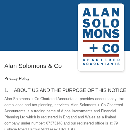
Alan Solomons & Co
Privacy Policy
1. ABOUT US AND THE PURPOSE OF THIS NOTICE
Alan Solomons + Co Chartered Accountants provides accountancy, tax
compliance and tax planning, services. Alan Solomons + Co Chartered
Accountants is a trading name of Alpha Investments and Financial
Planning Ltd which is registered in England and Wales as a limited
company under number: 07373148 and our registered office is at 79
College Road Harrow Middlesex HA1 1BD.