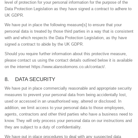
level of protection for your personal information for the purpose of the
Data Protection Legislation as they have signed a contract to adhere to
UK GDPR.
We have put in place the following measure[s] to ensure that your
personal data is treated by those third parties in a way that is consistent
with and which respects the Data Protection Legislation, as thy have
signed a contract to abide by the UK GDPR.
Should you require further information about this protective measure,
please contact us using the contact details outlined below it is available
on the internet https://www.alansolomons.co.uk/contact/.
8. DATA SECURITY
We have put in place commercially reasonable and appropriate security
measures to prevent your personal data from being accidentally lost,
used or accessed in an unauthorised way, altered or disclosed. In
addition, we limit access to your personal data to those employees,
agents, contractors and other third parties who have a business need to
know. They will only process your personal data on our instructions and
they are subject to a duty of confidentiality.
We have put in place procedures to deal with any suspected data