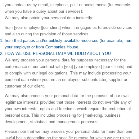
you contact us by email, telephone, post or social media (for example
when you have a query about our services);
We may also obtain your personal data indirectly:
from [your employer][our client] when it engages us to provide services
and also during the provision of those services
from third parties and/or publicly available resources (for example, from
your employer or from Companies House.
HOW WE USE PERSONAL DATA WE HOLD ABOUT YOU
We may process your personal data for purposes necessary for the
performance of our contract with [you] [your employer] [our clients] and
to comply with our legal obligations. This may include processing your
personal data where you are an employee, subcontractor, supplier or
customer of our client.
We may also process your personal data for the purposes of our own
legitimate interests provided that those interests do not override any of
your own interests, rights and freedoms which require the protection of
personal data. This includes processing for [marketing, business
development, statistical and management purposes].
Please note that we may process your personal data for more than one
lawful basis depending on the specific purpose for which we are using