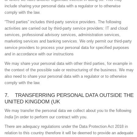
include sharing your personal data with a regulator or to otherwise
comply with the law.
“Third parties” includes third-party service providers. The following
activities are carried out by third-party service providers: IT and cloud
services, professional advisory services, administration services,
marketing services and banking services. We only permit our third-party
service providers to process your personal data for specified purposes
and in accordance with our instructions
We may share your personal data with other third parties, for example in
the context of the possible sale or restructuring of the business. We may
also need to share your personal data with a regulator or to otherwise
comply with the law.
7. TRANSFERRING PERSONAL DATA OUTSIDE THE
UNITED KINGDOM (UK
We may transfer the personal data we collect about you to the following
India
[in order to perform our contract with you.
There are adequacy regulations under the Data Protection Act 2018 in
relation to this country therefore it will be deemed to provide an adequate