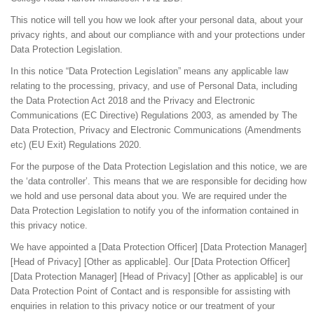
This notice will tell you how we look after your personal data, about your
privacy rights, and about our compliance with and your protections under
Data Protection Legislation.
In this notice “Data Protection Legislation” means any applicable law
relating to the processing, privacy, and use of Personal Data, including
the Data Protection Act 2018 and the Privacy and Electronic
Communications (EC Directive) Regulations 2003, as amended by The
Data Protection, Privacy and Electronic Communications (Amendments
etc) (EU Exit) Regulations 2020.
For the purpose of the Data Protection Legislation and this notice, we are
the ‘data controller’. This means that we are responsible for deciding how
we hold and use personal data about you. We are required under the
Data Protection Legislation to notify you of the information contained in
this privacy notice.
We have appointed a [Data Protection Officer] [Data Protection Manager]
[Head of Privacy] [Other as applicable]. Our [Data Protection Officer]
[Data Protection Manager] [Head of Privacy] [Other as applicable] is our
Data Protection Point of Contact and is responsible for assisting with
enquiries in relation to this privacy notice or our treatment of your