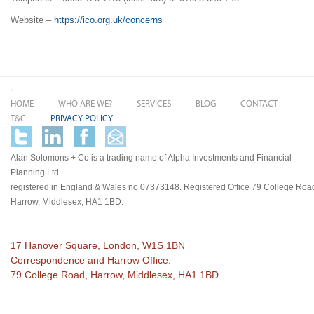
Website –
https://ico.org.uk/concerns
HOME
WHO ARE WE?
SERVICES
BLOG
CONTACT
T&C
PRIVACY POLICY
Alan Solomons + Co is a trading name of Alpha Investments and Financial
Planning Ltd
registered in England & Wales no 07373148. Registered Office 79 College Roa
Harrow, Middlesex, HA1 1BD.
17 Hanover Square, London, W1S 1BN
Correspondence and Harrow Office:
79 College Road, Harrow, Middlesex, HA1 1BD.