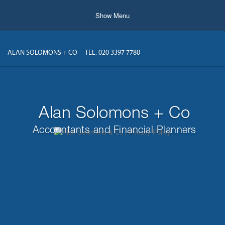
Show Menu
ALAN SOLOMONS + CO
TEL: 020 3397 7780
Alan Solomons + Co
Accountants and Financial Planners