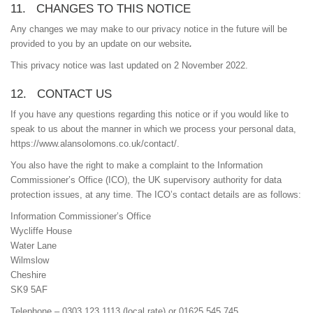
11. CHANGES TO THIS NOTICE
Any changes we may make to our privacy notice in the future will be
provided to you by an update on our website
.
This privacy notice was last updated on 2 November 2022.
12. CONTACT US
If you have any questions regarding this notice or if you would like to
speak to us about the manner in which we process your personal data,
https://www.alansolomons.co.uk/contact/.
You also have the right to make a complaint to the Information
Commissioner’s Office (ICO), the UK supervisory authority for data
protection issues, at any time. The ICO’s contact details are as follows:
Information Commissioner’s Office
Wycliffe House
Water Lane
Wilmslow
Cheshire
SK9 5AF
Telephone – 0303 123 1113 (local rate) or 01625 545 745