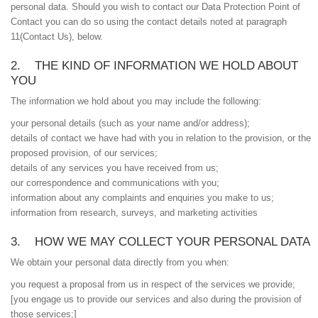
personal data. Should you wish to contact our Data Protection Point of
Contact you can do so using the contact details noted at paragraph
‎11(Contact Us), below.
2. THE KIND OF INFORMATION WE HOLD ABOUT
YOU
The information we hold about you may include the following:
your personal details (such as your name and/or address);
details of contact we have had with you in relation to the provision, or the
proposed provision, of our services;
details of any services you have received from us;
our correspondence and communications with you;
information about any complaints and enquiries you make to us;
information from research, surveys, and marketing activities
3. HOW WE MAY COLLECT YOUR PERSONAL DATA
We obtain your personal data directly from you when:
you request a proposal from us in respect of the services we provide;
[you engage us to provide our services and also during the provision of
those services;]