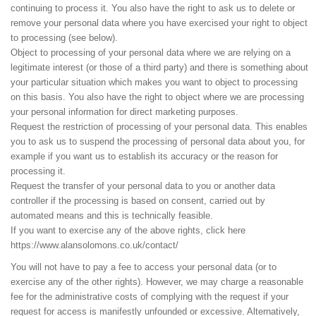
continuing to process it. You also have the right to ask us to delete or
remove your personal data where you have exercised your right to object
to processing (see below).
Object to processing of your personal data where we are relying on a
legitimate interest (or those of a third party) and there is something about
your particular situation which makes you want to object to processing
on this basis. You also have the right to object where we are processing
your personal information for direct marketing purposes.
Request the restriction of processing of your personal data. This enables
you to ask us to suspend the processing of personal data about you, for
example if you want us to establish its accuracy or the reason for
processing it.
Request the transfer of your personal data to you or another data
controller if the processing is based on consent, carried out by
automated means and this is technically feasible.
If you want to exercise any of the above rights, click here
https://www.alansolomons.co.uk/contact/
You will not have to pay a fee to access your personal data (or to
exercise any of the other rights). However, we may charge a reasonable
fee for the administrative costs of complying with the request if your
request for access is manifestly unfounded or excessive. Alternatively,