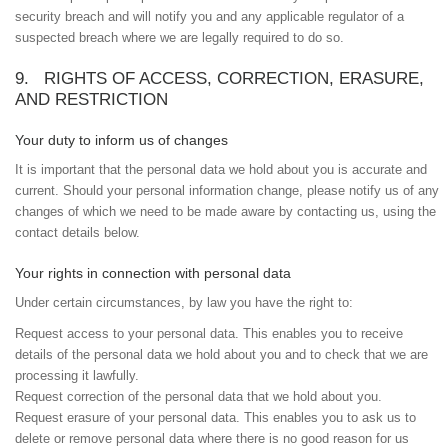
security breach and will notify you and any applicable regulator of a
suspected breach where we are legally required to do so.
9. RIGHTS OF ACCESS, CORRECTION, ERASURE,
AND RESTRICTION
Your duty to inform us of changes
It is important that the personal data we hold about you is accurate and
current. Should your personal information change, please notify us of any
changes of which we need to be made aware by contacting us, using the
contact details below.
Your rights in connection with personal data
Under certain circumstances, by law you have the right to:
Request access to your personal data. This enables you to receive
details of the personal data we hold about you and to check that we are
processing it lawfully.
Request correction of the personal data that we hold about you.
Request erasure of your personal data. This enables you to ask us to
delete or remove personal data where there is no good reason for us