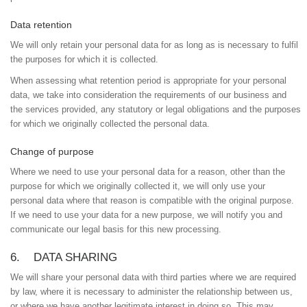
Data retention
We will only retain your personal data for as long as is necessary to fulfil
the purposes for which it is collected.
When assessing what retention period is appropriate for your personal
data, we take into consideration the requirements of our business and
the services provided, any statutory or legal obligations and the purposes
for which we originally collected the personal data.
Change of purpose
Where we need to use your personal data for a reason, other than the
purpose for which we originally collected it, we will only use your
personal data where that reason is compatible with the original purpose.
If we need to use your data for a new purpose, we will notify you and
communicate our legal basis for this new processing.
6. DATA SHARING
We will share your personal data with third parties where we are required
by law, where it is necessary to administer the relationship between us,
or where we have another legitimate interest in doing so. This may