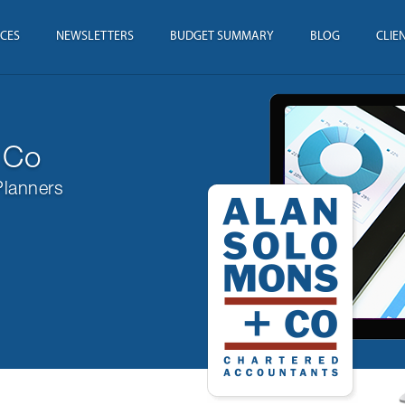
ICES
NEWSLETTERS
BUDGET SUMMARY
BLOG
CLIE
 Co
Planners