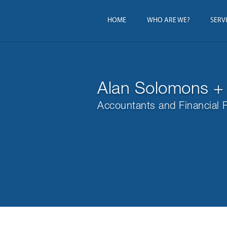
HOME
WHO ARE WE?
SERV
Alan Solomons +
Accountants and Financial 