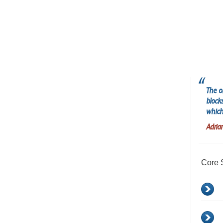
The o
block
which
Adria
Core 