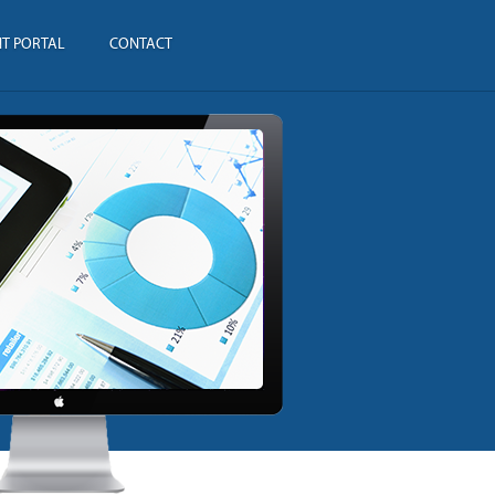
NT PORTAL
CONTACT