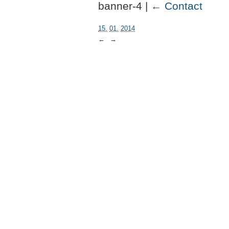
banner-4 |
←
Contact
15.
01.
2014
←
→