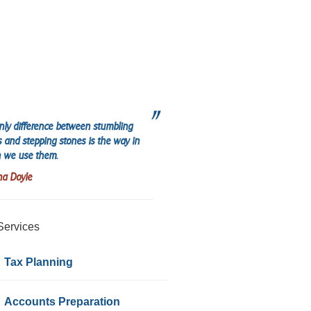
nly difference between stumbling
s and stepping stones is the way in
 we use them.
na Doyle
Services
Tax Planning
Accounts Preparation