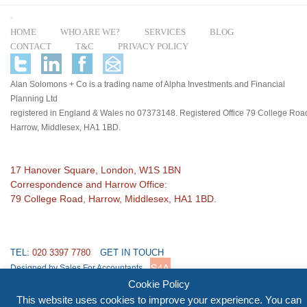
HOME
WHO ARE WE?
SERVICES
BLOG
CONTACT
T&C
PRIVACY POLICY
Alan Solomons + Co is a trading name of Alpha Investments and Financial
Planning Ltd
registered in England & Wales no 07373148. Registered Office 79 College Roa
Harrow, Middlesex, HA1 1BD.
17 Hanover Square, London, W1S 1BN
Correspondence and Harrow Office:
79 College Road, Harrow, Middlesex, HA1 1BD.
TEL:
020 3397 7780
GET IN TOUCH
Designed by Sales For Accountants
Cookie Policy
This website uses cookies to improve your experience. You can