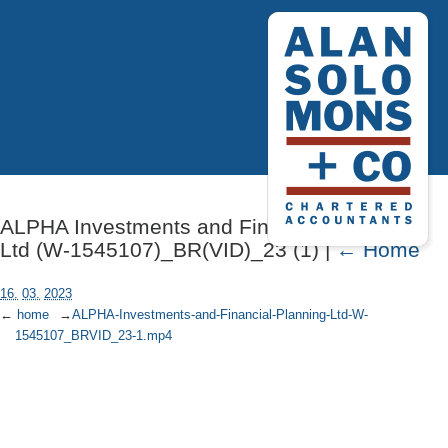
ALPHA Investments and Financial Planning
Ltd (W-1545107)_BR(VID)_23 (1) |
←
Home
16.
03.
2023
←
home
→
ALPHA-Investments-and-Financial-Planning-Ltd-W-
1545107_BRVID_23-1.mp4