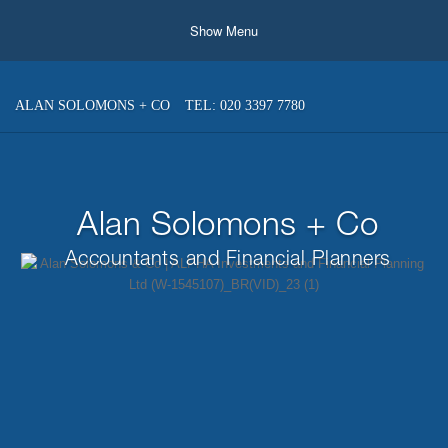
Show Menu
ALAN SOLOMONS + CO
TEL: 020 3397 7780
Alan Solomons + Co
Accountants and Financial Planners