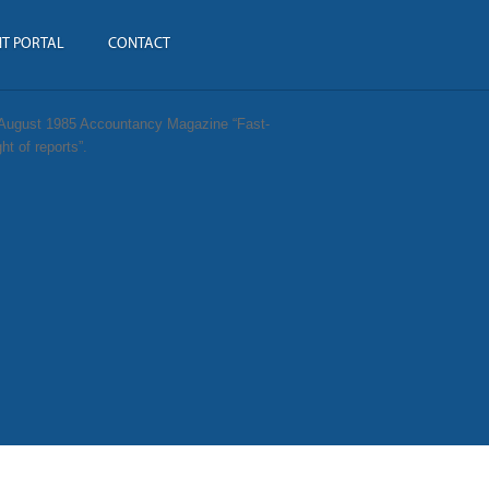
NT PORTAL
CONTACT