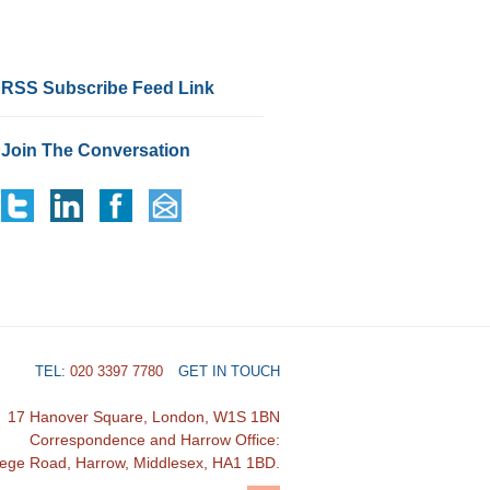
RSS Subscribe Feed Link
Join The Conversation
TEL:
020 3397 7780
GET IN TOUCH
17 Hanover Square, London, W1S 1BN
Correspondence and Harrow Office:
lege Road, Harrow, Middlesex, HA1 1BD.