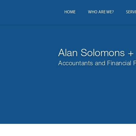
HOME
WHO ARE WE?
SERV
Alan Solomons +
Accountants and Financial 