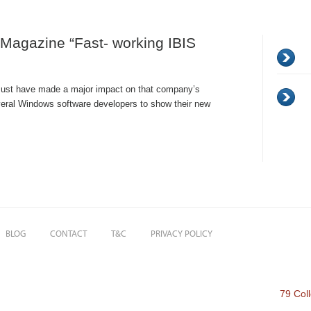
Magazine “Fast- working IBIS
must have made a major impact on that company’s
veral Windows software developers to show their new
BLOG
CONTACT
T&C
PRIVACY POLICY
79 Col