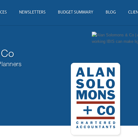
ICES
NEWSLETTERS
BUDGET SUMMARY
BLOG
CLIE
 Co
Planners