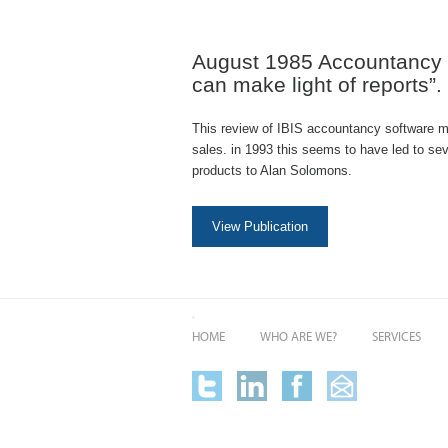
August 1985 Accountancy 
can make light of reports”.
This review of IBIS accountancy software 
sales. in 1993 this seems to have led to se
products to Alan Solomons.
View Publication
HOME
WHO ARE WE?
SERVICES