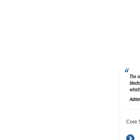
The o
block
which
Adria
Core 