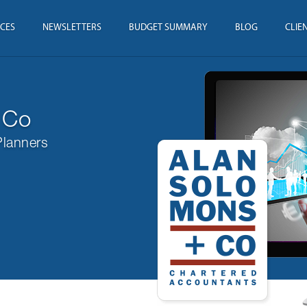
ICES
NEWSLETTERS
BUDGET SUMMARY
BLOG
CLIE
 Co
Planners