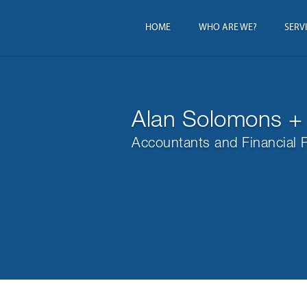
HOME
WHO ARE WE?
SERV
Alan Solomons +
Accountants and Financial 