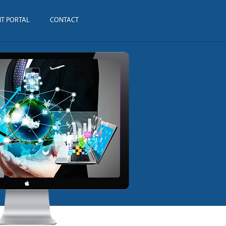
NT PORTAL
CONTACT