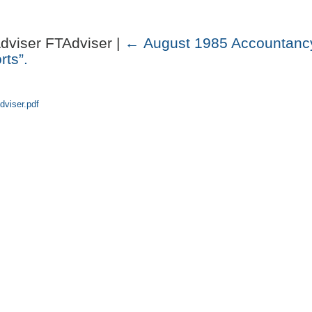
Adviser FTAdviser |
←
August 1985 Accountancy
rts”.
dviser.pdf