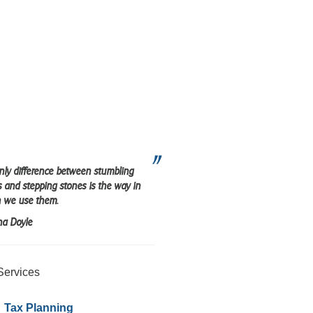
nly difference between stumbling
s and stepping stones is the way in
 we use them.
na Doyle
Services
Tax Planning