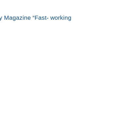
 Magazine “Fast- working