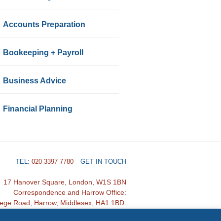
Accounts Preparation
Bookeeping + Payroll
Business Advice
Financial Planning
TEL:
020 3397 7780
GET IN TOUCH
17 Hanover Square, London, W1S 1BN
Correspondence and Harrow Office:
lege Road, Harrow, Middlesex, HA1 1BD.
Designed by Sales For Accountants