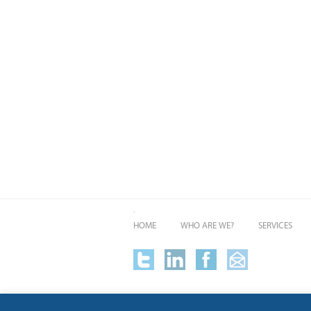
HOME
WHO ARE WE?
SERVICES
Alan Solomons + Co is a trading name of Alpha