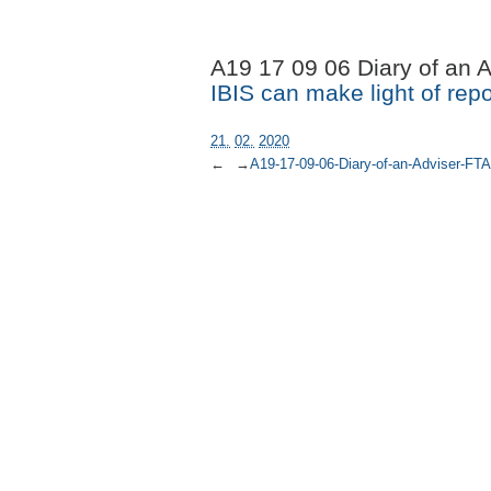
A19 17 09 06 Diary of an 
IBIS can make light of repo
21.
02.
2020
←
→
A19-17-09-06-Diary-of-an-Adviser-FTA