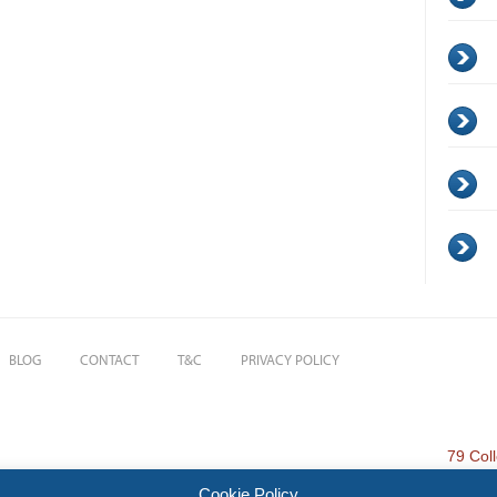
BLOG
CONTACT
T&C
PRIVACY POLICY
79 Col
Cookie Policy
 Investments and Financial Planning Ltd